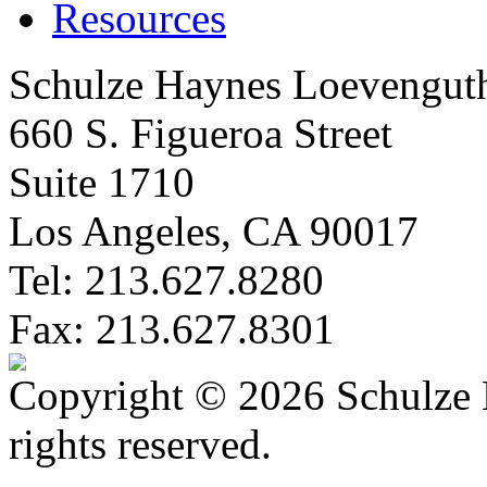
Resources
Schulze Haynes Loevengut
660 S. Figueroa Street
Suite 1710
Los Angeles, CA 90017
Tel: 213.627.8280
Fax: 213.627.8301
Copyright © 2026 Schulze 
rights reserved.