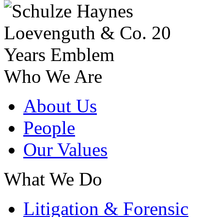
Who We Are
About Us
People
Our Values
What We Do
Litigation & Forensic