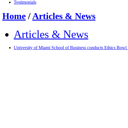
Testimonials
Home
/
Articles & News
Articles & News
University of Miami School of Business conducts Ethics Bowl 