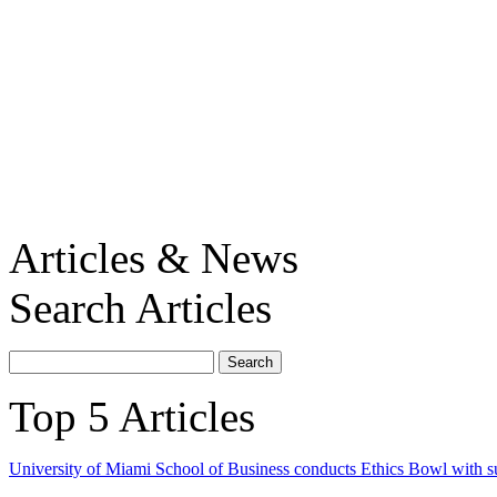
Articles & News
Search Articles
Top 5 Articles
University of Miami School of Business conducts Ethics Bowl with s