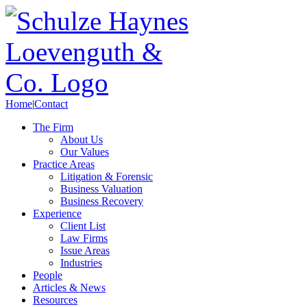
Home
|
Contact
The Firm
About Us
Our Values
Practice Areas
Litigation & Forensic
Business Valuation
Business Recovery
Experience
Client List
Law Firms
Issue Areas
Industries
People
Articles & News
Resources