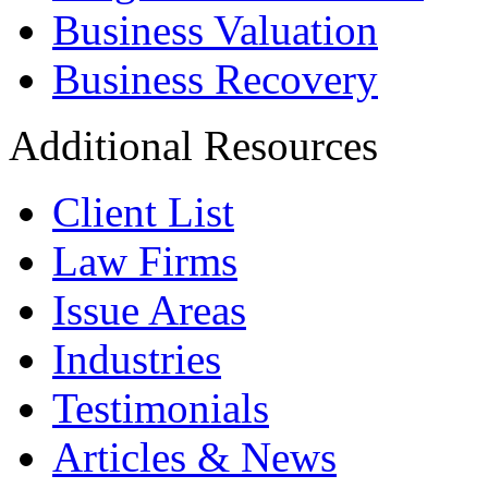
Business Valuation
Business Recovery
Additional Resources
Client List
Law Firms
Issue Areas
Industries
Testimonials
Articles & News