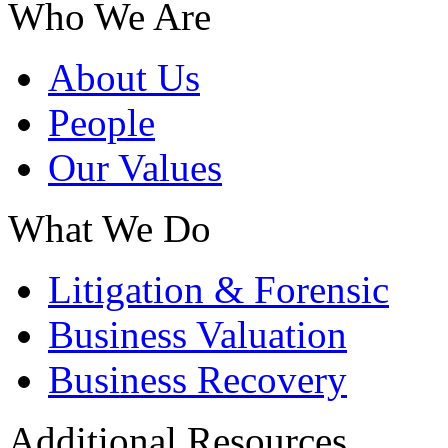
Who We Are
About Us
People
Our Values
What We Do
Litigation & Forensic
Business Valuation
Business Recovery
Additional Resources