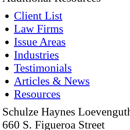
Client List
Law Firms
Issue Areas
Industries
Testimonials
Articles & News
Resources
Schulze Haynes Loevengut
660 S. Figueroa Street