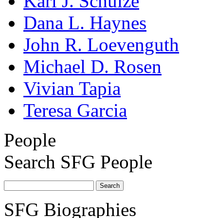
Karl J. Schulze
Dana L. Haynes
John R. Loevenguth
Michael D. Rosen
Vivian Tapia
Teresa Garcia
People
Search SFG People
SFG Biographies