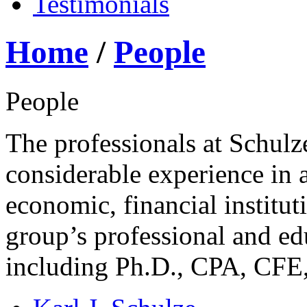
Testimonials
Home
/
People
People
The professionals at Schul
considerable experience in a
economic, financial institut
group’s professional and ed
including Ph.D., CPA, CF