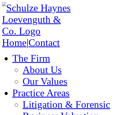
Home
|
Contact
The Firm
About Us
Our Values
Practice Areas
Litigation & Forensic