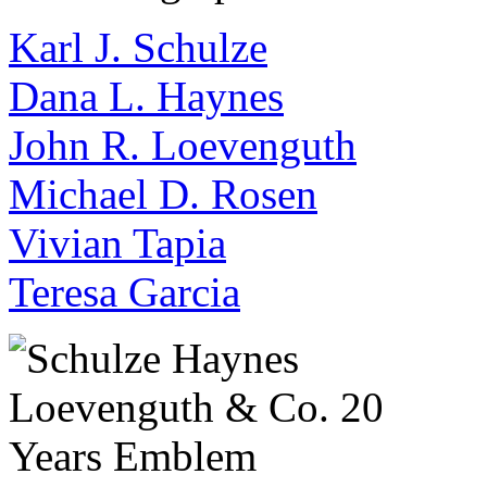
Karl J. Schulze
Dana L. Haynes
John R. Loevenguth
Michael D. Rosen
Vivian Tapia
Teresa Garcia