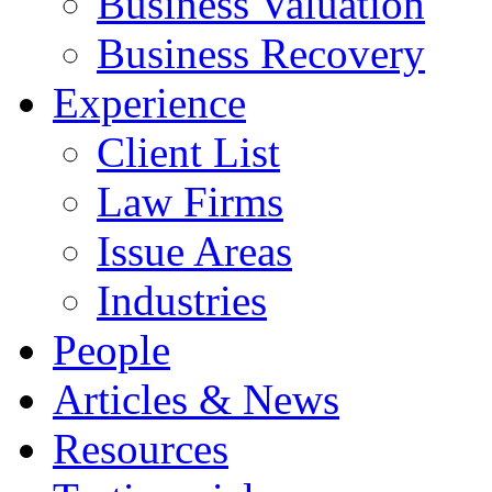
Business Valuation
Business Recovery
Experience
Client List
Law Firms
Issue Areas
Industries
People
Articles & News
Resources