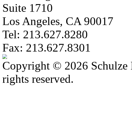
Suite 1710
Los Angeles, CA 90017
Tel: 213.627.8280
Fax: 213.627.8301
Copyright © 2026 Schulze 
rights reserved.