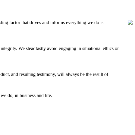
ding factor that drives and informs everything we do is
 integrity. We steadfastly avoid engaging in situational ethics or
uct, and resulting testimony, will always be the result of
 we do, in business and life.