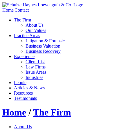
Home
|
Contact
The Firm
About Us
Our Values
Practice Areas
Litigation & Forensic
Business Valuation
Business Recovery
Experience
Client List
Law Firms
Issue Areas
Industries
People
Articles & News
Resources
Testimonials
Home
/
The Firm
About Us