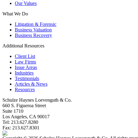
Our Values
What We Do
Litigation & Forensic
Business Valuation
Business Recovery
Additional Resources
Client List
Law Firms
Issue Areas
Industries
Testimonials
Articles & News
Resources
Schulze Haynes Loevenguth & Co.
660 S. Figueroa Street
Suite 1710
Los Angeles, CA 90017
Tel: 213.627.8280
Fax: 213.627.8301