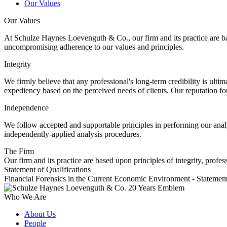
Our Values
Our Values
At Schulze Haynes Loevenguth & Co., our firm and its practice are bas
uncompromising adherence to our values and principles.
Integrity
We firmly believe that any professional's long-term credibility is ultim
expediency based on the perceived needs of clients. Our reputation 
Independence
We follow accepted and supportable principles in performing our analys
independently-applied analysis procedures.
The Firm
Our firm and its practice are based upon principles of integrity, profe
Statement of Qualifications
Financial Forensics in the Current Economic Environment - Statement
Who We Are
About Us
People