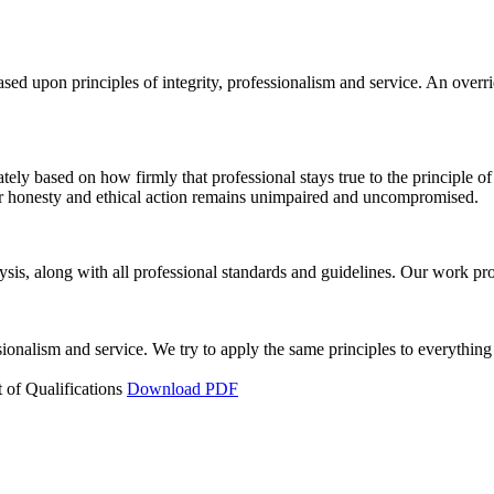
ed upon principles of integrity, professionalism and service. An overri
ately based on how firmly that professional stays true to the principle of
for honesty and ethical action remains unimpaired and uncompromised.
is, along with all professional standards and guidelines. Our work prod
ssionalism and service. We try to apply the same principles to everything
 of Qualifications
Download PDF