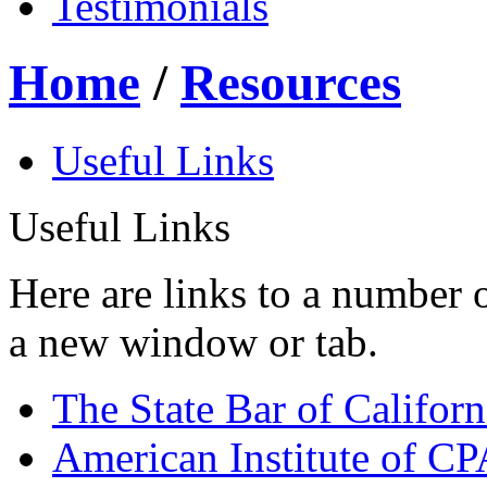
Testimonials
Home
/
Resources
Useful Links
Useful Links
Here are links to a number o
a new window or tab.
The State Bar of Californ
American Institute of CP