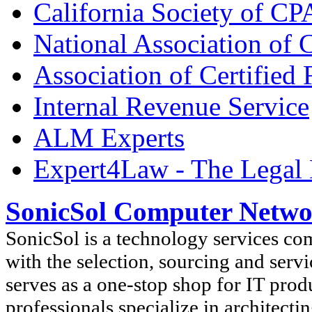
California Society of CP
National Association of C
Association of Certified
Internal Revenue Service
ALM Experts
Expert4Law - The Legal 
SonicSol Computer Netwo
SonicSol is a technology services co
with the selection, sourcing and serv
serves as a one-stop shop for IT prod
professionals specialize in architect