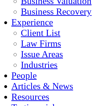
Business Valuation
Business Recovery
Experience
Client List
Law Firms
Issue Areas
Industries
People
Articles & News
Resources