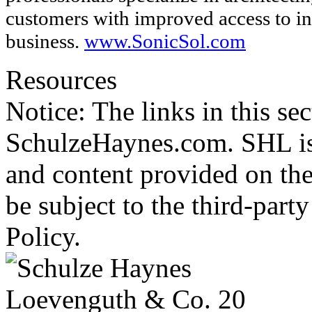
customers with improved access to in
business.
www.SonicSol.com
Resources
Notice: The links in this se
SchulzeHaynes.com. SHL is 
and content provided on the
be subject to the third-part
Policy.