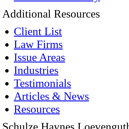
Additional Resources
Client List
Law Firms
Issue Areas
Industries
Testimonials
Articles & News
Resources
Schulze Haynes Loevengut