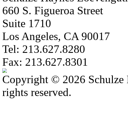
660 S. Figueroa Street
Suite 1710
Los Angeles, CA 90017
Tel: 213.627.8280
Fax: 213.627.8301
Copyright © 2026 Schulze 
rights reserved.