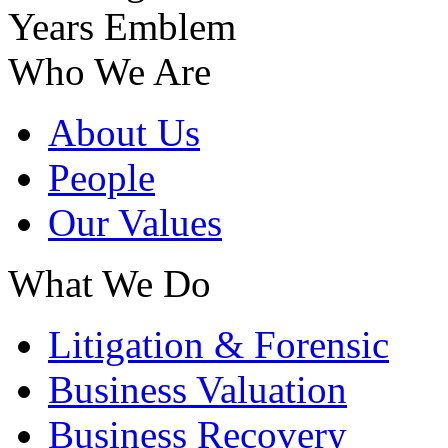
Who We Are
About Us
People
Our Values
What We Do
Litigation & Forensic
Business Valuation
Business Recovery