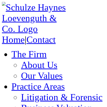
Home
|
Contact
The Firm
About Us
Our Values
Practice Areas
Litigation & Forensic